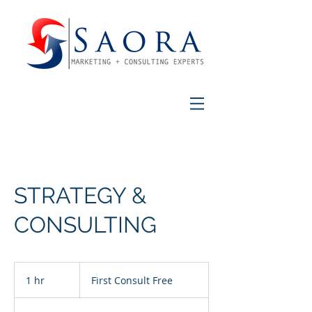
STRATEGY &
CONSULTING
First
Consult
1 hr
1
First Consult Free
Free
h