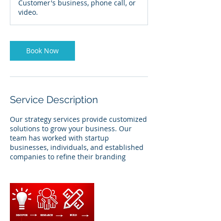
Customer's business, phone call, or
video.
Book Now
Service Description
Our strategy services provide customized
solutions to grow your business. Our
team has worked with startup
businesses, individuals, and established
companies to refine their branding